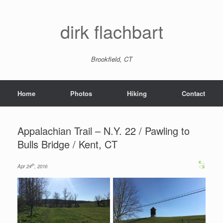
dirk flachbart
Brookfield, CT
Home
Photos
Hiking
Contact
Appalachian Trail – N.Y. 22 / Pawling to
Bulls Bridge / Kent, CT
th
Apr 24
, 2016