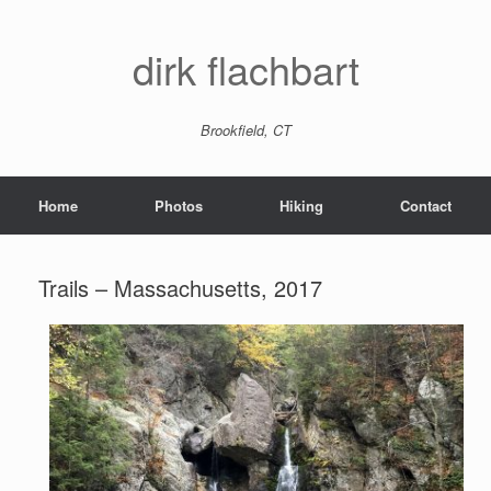
dirk flachbart
Brookfield, CT
Home
Photos
Hiking
Contact
Trails – Massachusetts, 2017