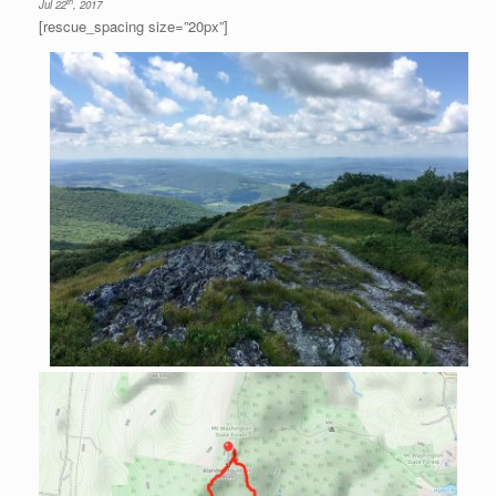
th
Jul 22
, 2017
[rescue_spacing size=”20px”]