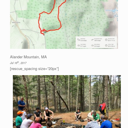
Alander Mountain, MA
th
Jul 16
, 2017
[rescue_spacing size=”20px”]