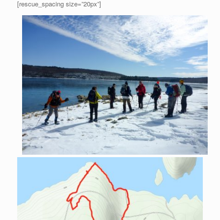
[rescue_spacing size=”20px”]