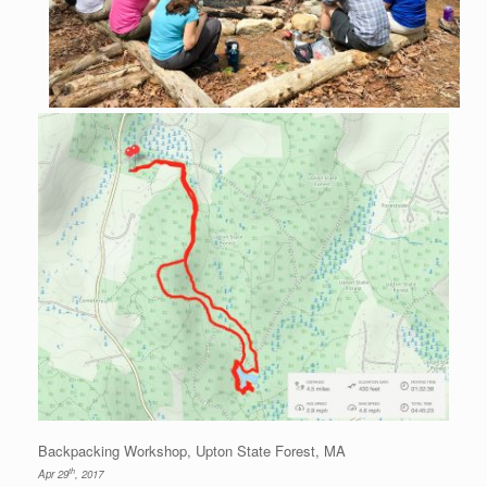
Backpacking Workshop, Upton State Forest, MA
th
Apr 29
, 2017