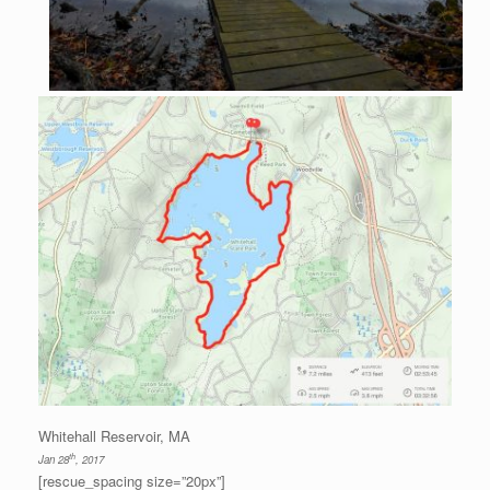
Whitehall Reservoir, MA
th
Jan 28
, 2017
[rescue_spacing size=”20px”]