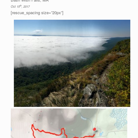
th
Oct 15
, 2017
[rescue_spacing size=”20px”]