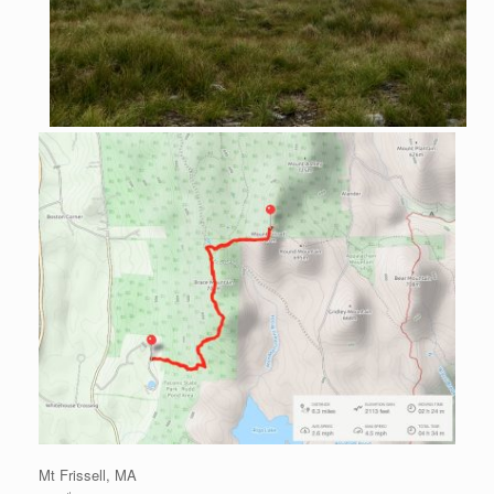
Mt Frissell, MA