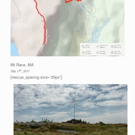
Mt Race, MA
th
Sep 17
, 2017
[rescue_spacing size=”20px”]