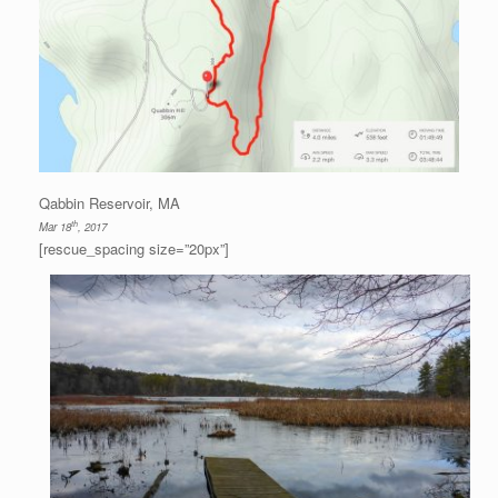
Qabbin Reservoir, MA
th
Mar 18
, 2017
[rescue_spacing size=”20px”]