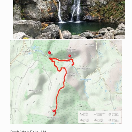
Bash Wish Falls, MA