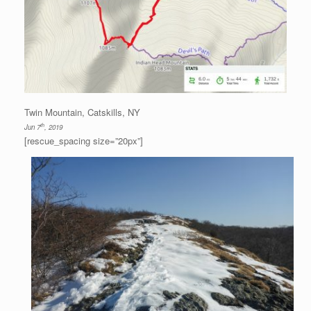
Twin Mountain, Catskills, NY
th
Jun 7
, 2019
[rescue_spacing size=”20px”]