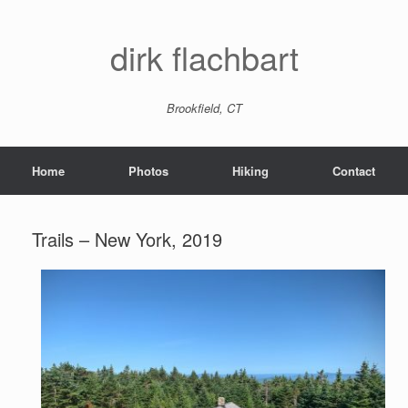
dirk flachbart
Brookfield, CT
Home
Photos
Hiking
Contact
Trails – New York, 2019