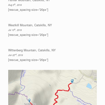
th
Aug 5
, 2019
[rescue_spacing size=”20px”]
Westkill Mountain, Catskills, NY
th
Jul 13
, 2019
[rescue_spacing size=”20px”]
Wittenberg Mountain, Catskills, NY
nd
Jun 22
, 2019
[rescue_spacing size=”20px”]