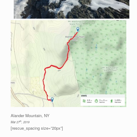
Alander Mountain, NY
th
Mar 27
, 2019
[rescue_spacing size=”20px”]