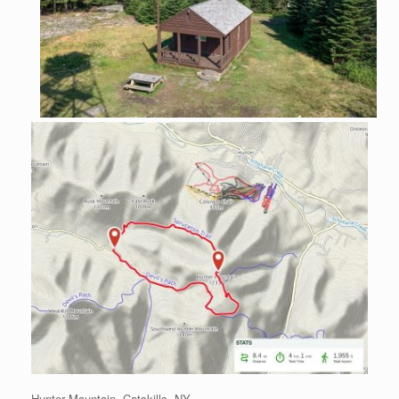
Hunter Mountain, Catskills, NY