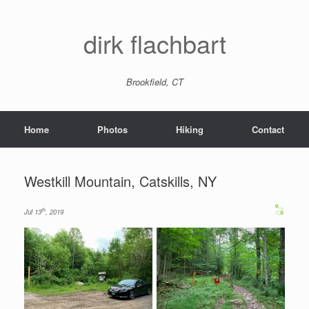
dirk flachbart
Brookfield, CT
Home
Photos
Hiking
Contact
Westkill Mountain, Catskills, NY
th
Jul 13
, 2019