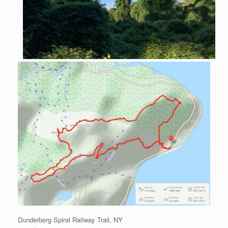
Dunderberg Spiral Railway Trail, NY