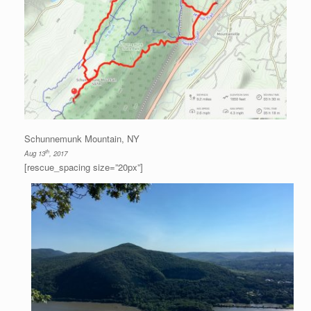
Schunnemunk Mountain, NY
th
Aug 13
, 2017
[rescue_spacing size=”20px”]