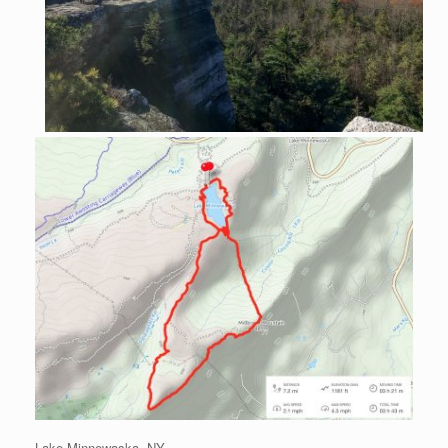
Lake Minnewaska, NY