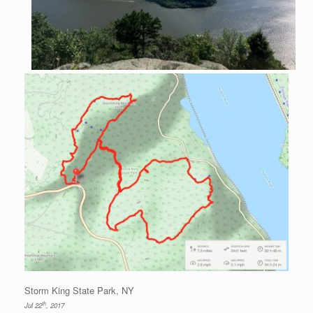
Storm King State Park, NY
th
Jul 22
, 2017