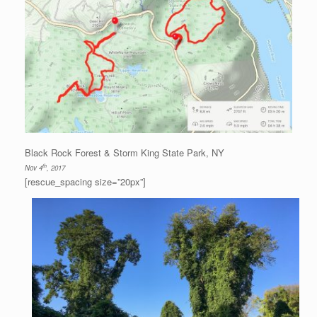
Black Rock Forest & Storm King State Park, NY
th
Nov 4
, 2017
[rescue_spacing size=”20px”]