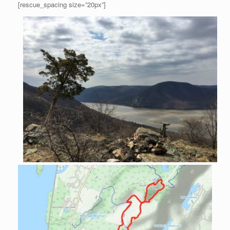
[rescue_spacing size=”20px”]