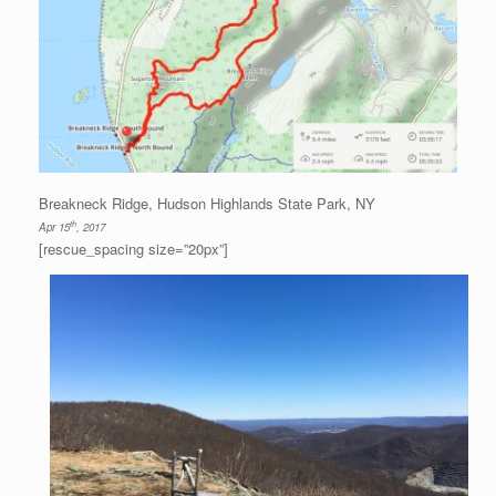
Breakneck Ridge, Hudson Highlands State Park, NY
th
Apr 15
, 2017
[rescue_spacing size=”20px”]