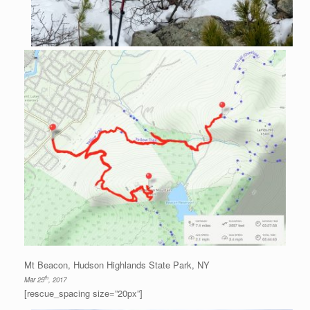
Mt Beacon, Hudson Highlands State Park, NY
th
Mar 25
, 2017
[rescue_spacing size=”20px”]