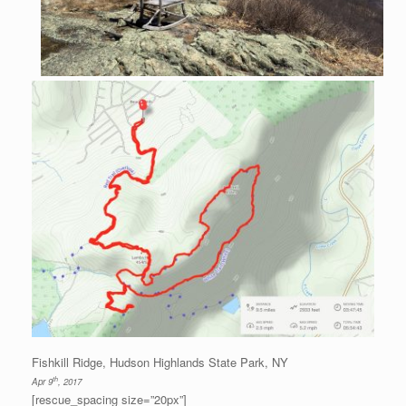
Fishkill Ridge, Hudson Highlands State Park, NY
th
Apr 9
, 2017
[rescue_spacing size=”20px”]