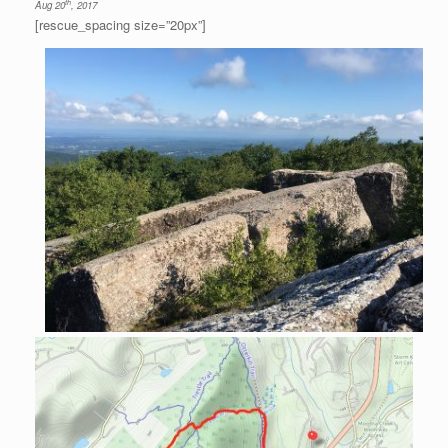
th
Aug 20
, 2017
[rescue_spacing size=”20px”]