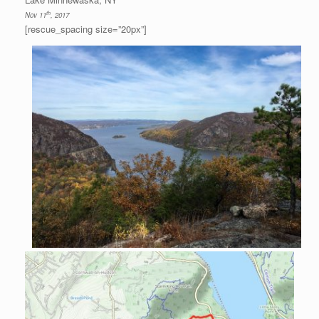
th
Nov 11
, 2017
[rescue_spacing size=”20px”]