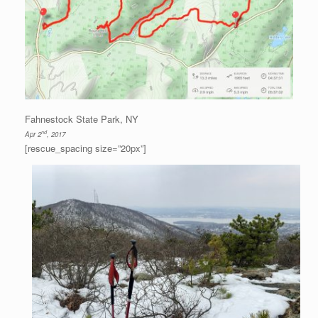
Fahnestock State Park, NY
nd
Apr 2
, 2017
[rescue_spacing size=”20px”]