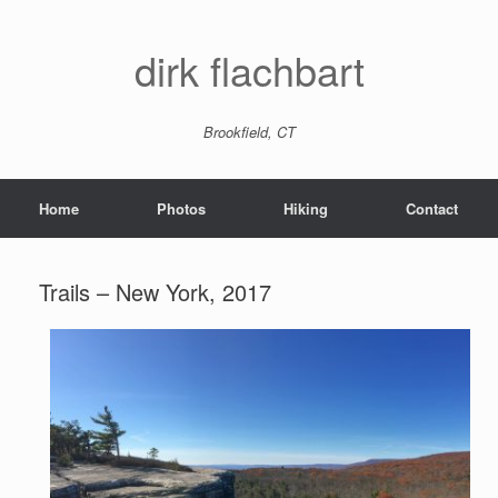
dirk flachbart
Brookfield, CT
Home
Photos
Hiking
Contact
Trails – New York, 2017