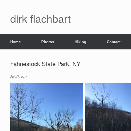
dirk flachbart
Home
Photos
Hiking
Contact
Fahnestock State Park, NY
nd
Apr 2
, 2017