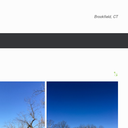
Brookfield, CT