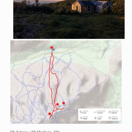
Mt Adams / Mt Madison, NH