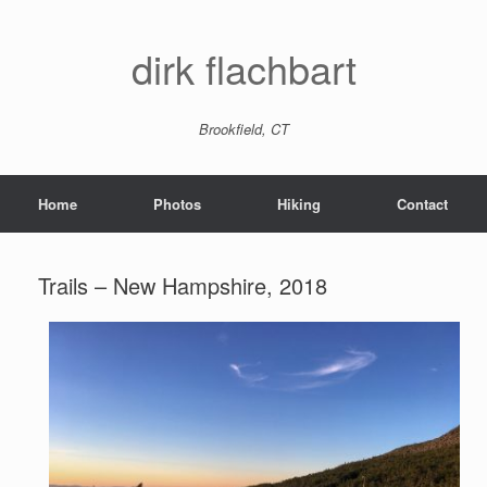
dirk flachbart
Brookfield, CT
Home
Photos
Hiking
Contact
Trails – New Hampshire, 2018