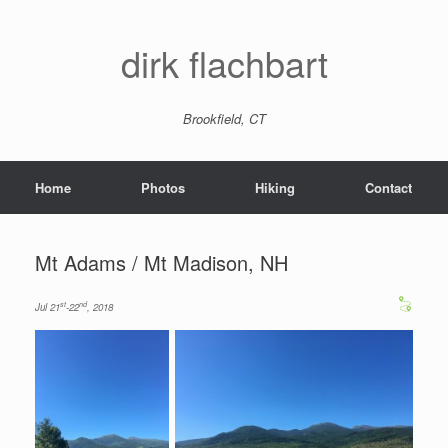
dirk flachbart
Brookfield, CT
Home
Photos
Hiking
Contact
Mt Adams / Mt Madison, NH
st
nd
Jul 21
-22
, 2018