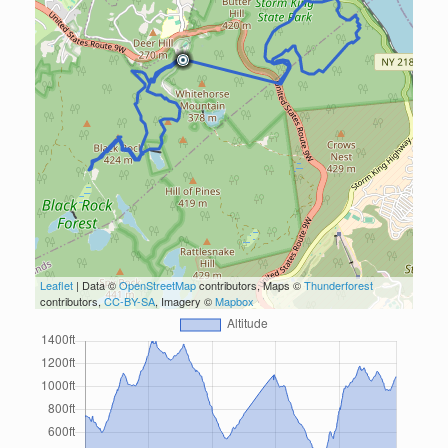
Leaflet
| Data ©
OpenStreetMap
contributors, Maps ©
Thunderforest
contributors,
CC-BY-SA
, Imagery ©
Mapbox