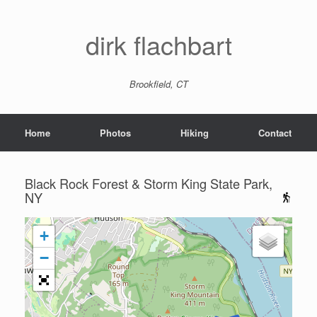
dirk flachbart
Brookfield, CT
Home
Photos
Hiking
Contact
Black Rock Forest & Storm King State Park,
NY
+
−