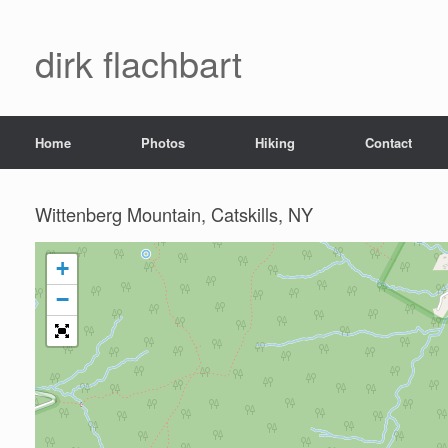
dirk flachbart
Home
Photos
Hiking
Contact
Wittenberg Mountain, Catskills, NY
+
−