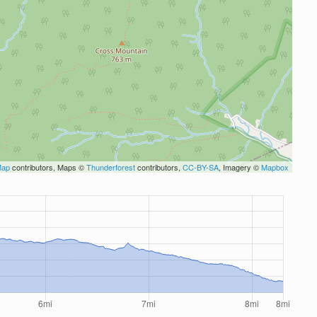
Map
contributors, Maps ©
Thunderforest
contributors,
CC-BY-SA
, Imagery ©
Mapbox