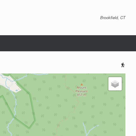
Brookfield, CT