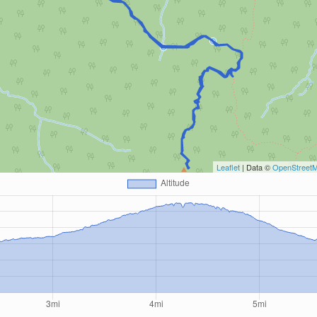
Leaflet
| Data ©
OpenStreet