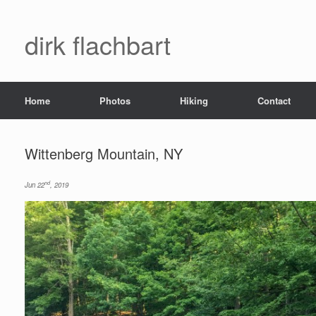
dirk flachbart
Home
Photos
Hiking
Contact
Wittenberg Mountain, NY
nd
Jun 22
, 2019