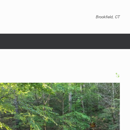
Brookfield, CT