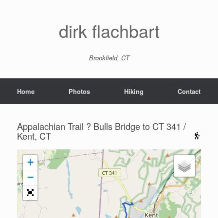
dirk flachbart
Brookfield, CT
Home
Photos
Hiking
Contact
Appalachian Trail ? Bulls Bridge to CT 341 /
Kent, CT
+
−