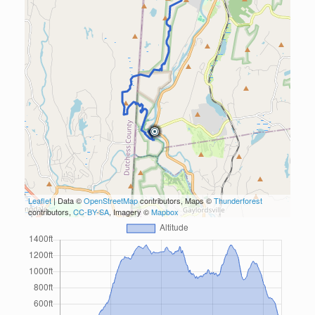
Leaflet
| Data ©
OpenStreetMap
contributors, Maps ©
Thunderforest
contributors,
CC-BY-SA
, Imagery ©
Mapbox