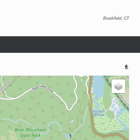
Brookfield, CT