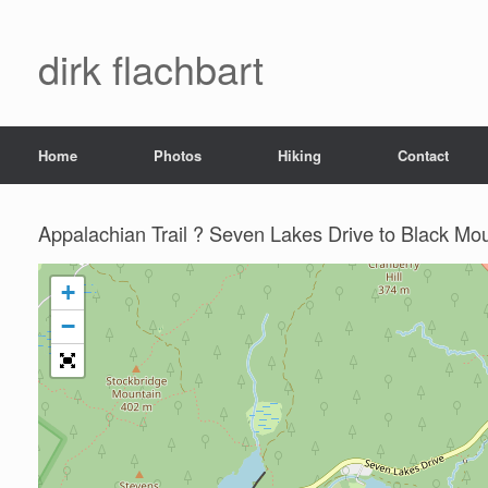
dirk flachbart
Home
Photos
Hiking
Contact
Appalachian Trail ? Seven Lakes Drive to Black Mo
+
−