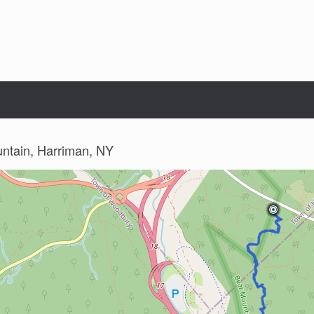
untain, Harriman, NY