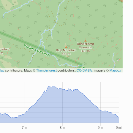
Map
contributors, Maps ©
Thunderforest
contributors,
CC-BY-SA
, Imagery ©
Mapbox