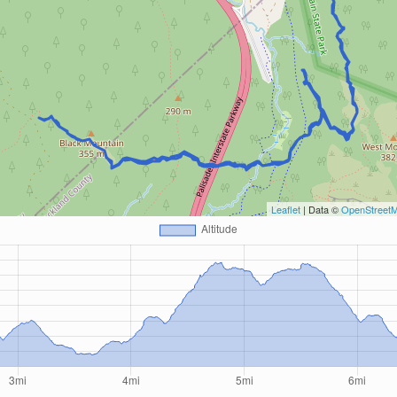
Leaflet
| Data ©
OpenStreet