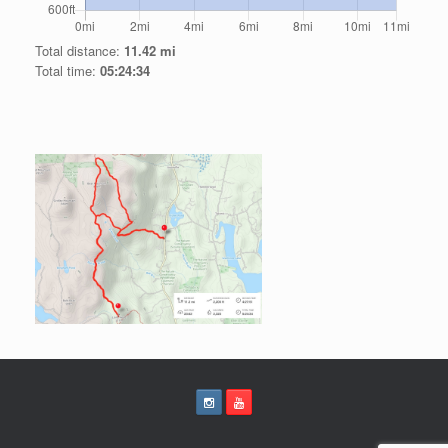
Total distance:
11.42 mi
Total time:
05:24:34