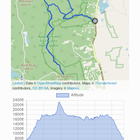
Leaflet
| Data ©
OpenStreetMap
contributors, Maps ©
Thunderforest
contributors,
CC-BY-SA
, Imagery ©
Mapbox