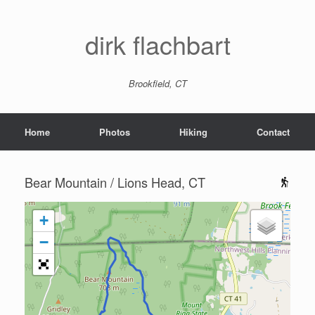
dirk flachbart
Brookfield, CT
Home
Photos
Hiking
Contact
Bear Mountain / Lions Head, CT
+
−