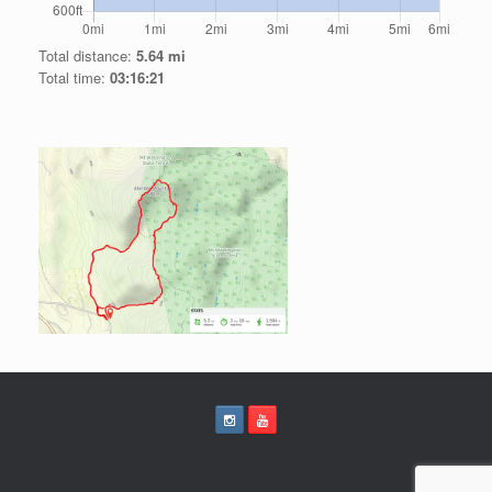
Total distance:
5.64 mi
Total time:
03:16:21