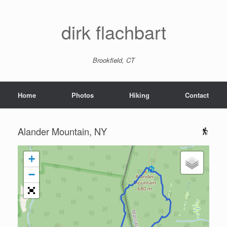
dirk flachbart
Brookfield, CT
Home
Photos
Hiking
Contact
Alander Mountain, NY
+
−