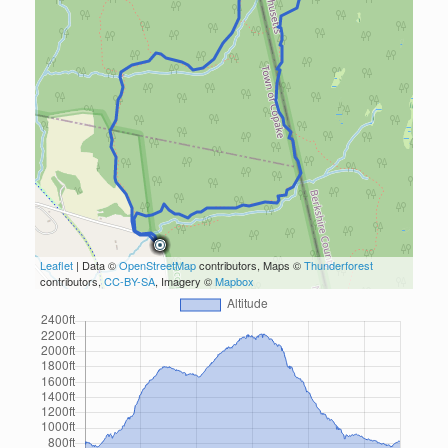
Leaflet
| Data ©
OpenStreetMap
contributors, Maps ©
Thunderforest
contributors,
CC-BY-SA
, Imagery ©
Mapbox