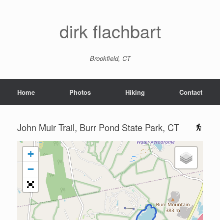
dirk flachbart
Brookfield, CT
Home
Photos
Hiking
Contact
John Muir Trail, Burr Pond State Park, CT
+
−