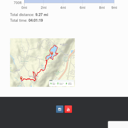
Total distance:
9.27 mi
Total time:
04:01:19