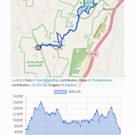
Leaflet
| Data ©
OpenStreetMap
contributors, Maps ©
Thunderforest
contributors,
CC-BY-SA
, Imagery ©
Mapbox