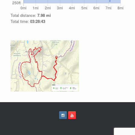
Total distance:
7.98 mi
Total time:
03:28:43