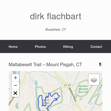
dirk flachbart
Brookfield, CT
Home
Photos
Hiking
Contact
Mattabesett Trail – Mount Pisgah, CT
+
−