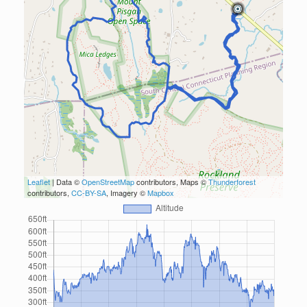
Leaflet
| Data ©
OpenStreetMap
contributors, Maps ©
Thunderforest
contributors,
CC-BY-SA
, Imagery ©
Mapbox