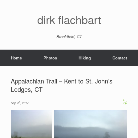
dirk flachbart
Brookfield, CT
Home
Photos
Hiking
Contact
Appalachian Trail – Kent to St. John’s
Ledges, CT
th
Sep 4
, 2017