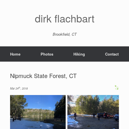
dirk flachbart
Brookfield, CT
Home
Photos
Hiking
Contact
Nipmuck State Forest, CT
th
Mar 24
, 2018