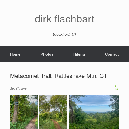
dirk flachbart
Brookfield, CT
Home
Photos
Hiking
Contact
Metacomet Trail, Rattlesnake Mtn, CT
th
Sep 8
, 2019