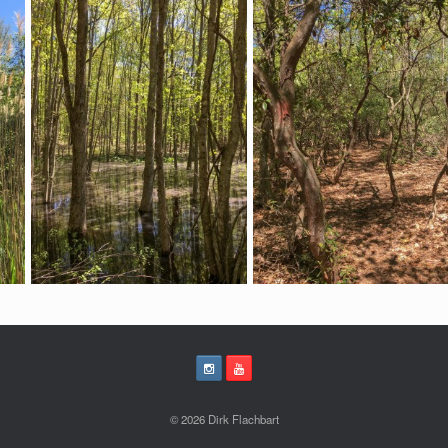
© 2026 Dirk Flachbart