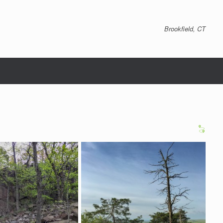
Brookfield, CT