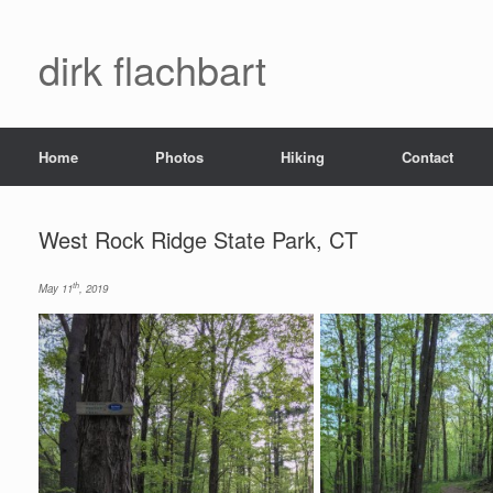
dirk flachbart
Home
Photos
Hiking
Contact
West Rock Ridge State Park, CT
th
May 11
, 2019