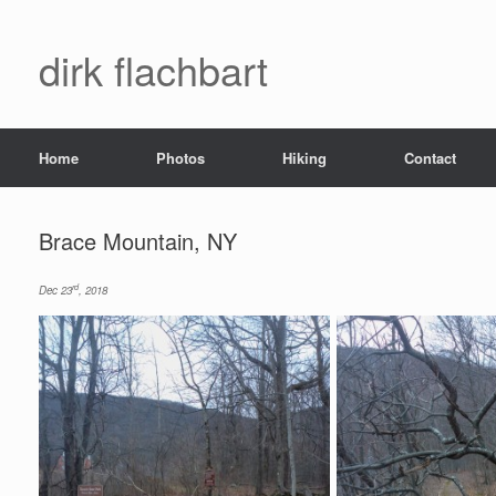
dirk flachbart
Home
Photos
Hiking
Contact
Brace Mountain, NY
rd
Dec 23
, 2018