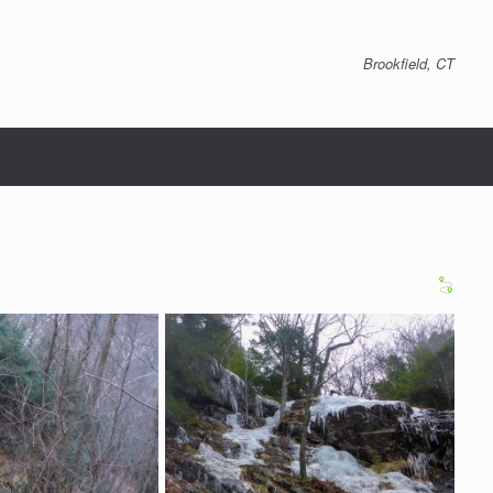
Brookfield, CT