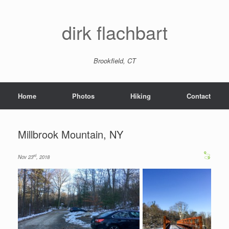
dirk flachbart
Brookfield, CT
Home
Photos
Hiking
Contact
Millbrook Mountain, NY
rd
Nov 23
, 2018