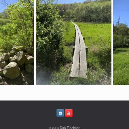
© 2026 Dirk Flachbart