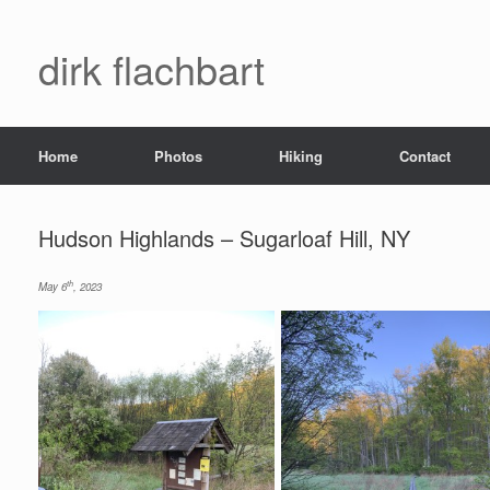
dirk flachbart
Home
Photos
Hiking
Contact
Hudson Highlands – Sugarloaf Hill, NY
th
May 6
, 2023