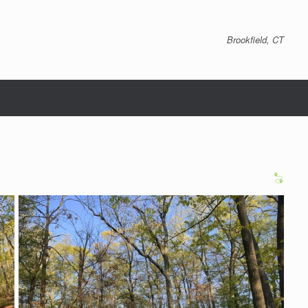
Brookfield, CT