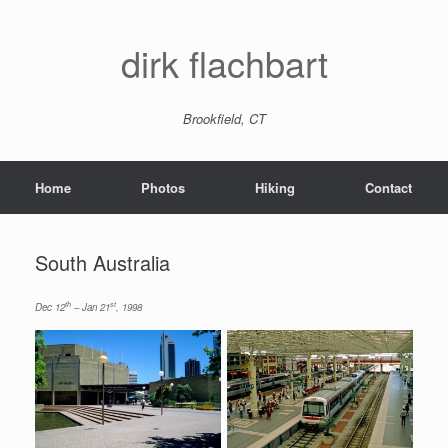
dirk flachbart
Brookfield, CT
Home
Photos
Hiking
Contact
South Australia
th
st
Dec 12
– Jan 21
, 1998