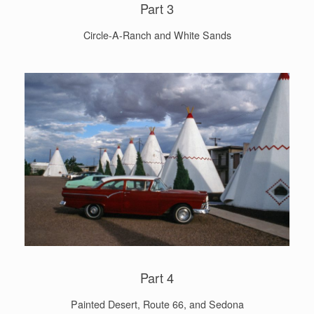
Part 3
Circle-A-Ranch and White Sands
Part 4
Painted Desert, Route 66, and Sedona