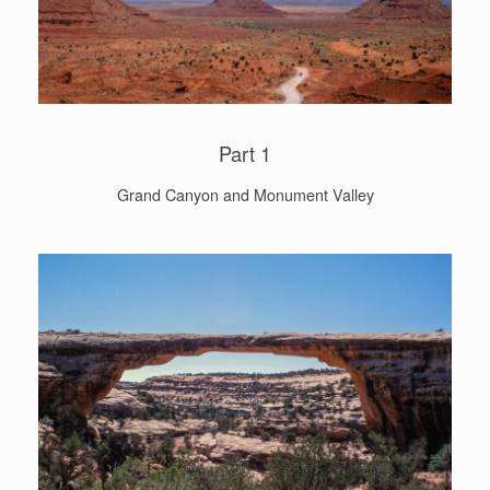
Part 1
Grand Canyon and Monument Valley