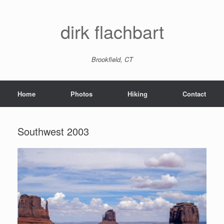
dirk flachbart
Brookfield, CT
Home
Photos
Hiking
Contact
Southwest 2003