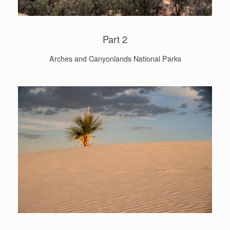
Part 2
Arches and Canyonlands National Parks